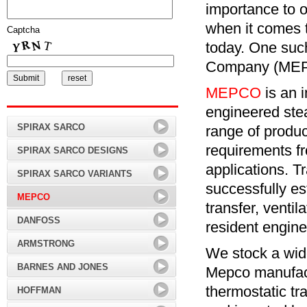
importance to o
when it comes 
Captcha
today. One suc
Company (MEPC
MEPCO
is an 
engineered ste
SPIRAX SARCO
range of produ
requirements fr
SPIRAX SARCO DESIGNS
applications. T
SPIRAX SARCO VARIANTS
successfully est
MEPCO
transfer, ventil
DANFOSS
resident engine
ARMSTRONG
We stock a wid
BARNES AND JONES
Mepco manufact
thermostatic tr
HOFFMAN