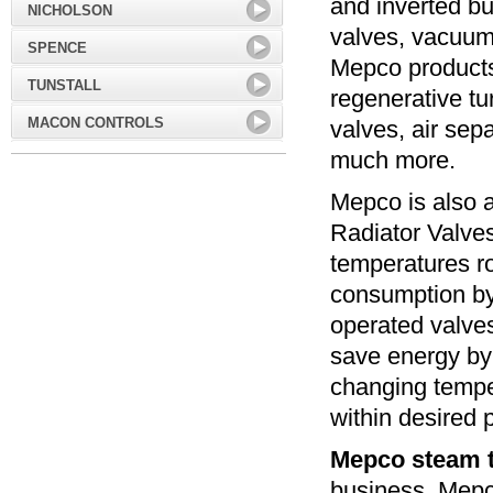
and inverted bu
NICHOLSON
valves, vacuum 
SPENCE
Mepco products 
TUNSTALL
regenerative tu
MACON CONTROLS
valves, air sep
much more.
Mepco is also 
Radiator Valve
temperatures r
consumption b
operated valve
save energy by 
changing tempe
within desired 
Mepco steam 
business. Mepc