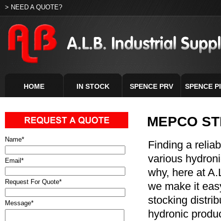
> NEED A QUOTE?
HOME
IN STOCK
SPENCE PRV
SPENCE P
MEPCO ST
Name
*
Finding a relia
various hydroni
Email
*
why, here at A.L
Request For Quote
*
we make it easy
stocking distri
Message
*
hydronic produc