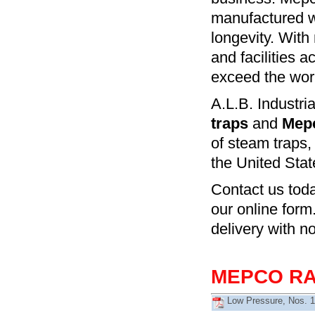
manufactured wi
longevity. With 
and facilities 
exceed the work
A.L.B. Industrial
traps
and
Mepc
of steam traps,
the United Stat
Contact us tod
our online form
delivery with n
MEPCO RA
Low Pressure, Nos. 1