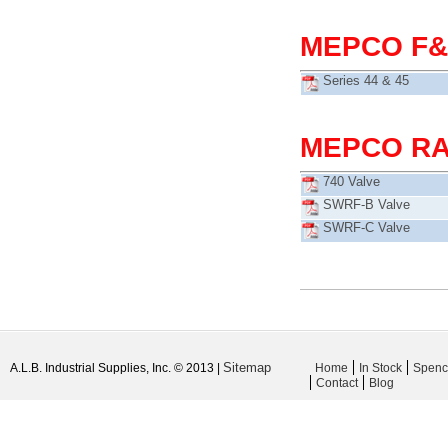
MEPCO F&
Series 44 & 45
MEPCO RA
740 Valve
SWRF-B Valve
SWRF-C Valve
Sitemap
A.L.B. Industrial Supplies, Inc. © 2013 |
Home
In Stock
Spenc
Contact
Blog