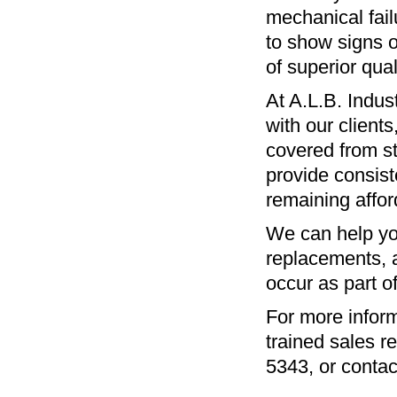
mechanical fail
to show signs o
of superior qua
At A.L.B. Indus
with our client
covered from st
provide consist
remaining afford
We can help you
replacements, a
occur as part o
For more inform
trained sales r
5343
, or conta