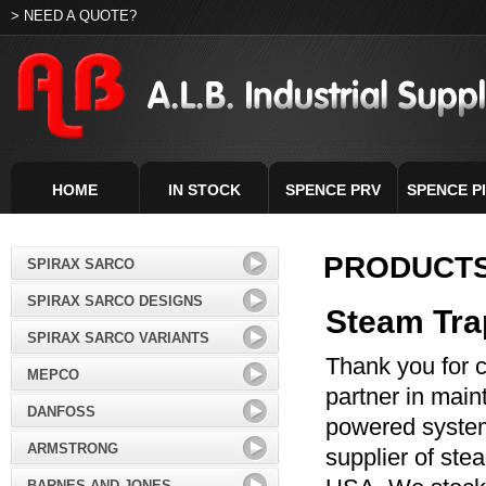
> NEED A QUOTE?
HOME
IN STOCK
SPENCE PRV
SPENCE P
PRODUCT
SPIRAX SARCO
SPIRAX SARCO DESIGNS
Steam Tra
SPIRAX SARCO VARIANTS
Thank you for c
MEPCO
partner in main
DANFOSS
powered systems
ARMSTRONG
supplier of ste
BARNES AND JONES