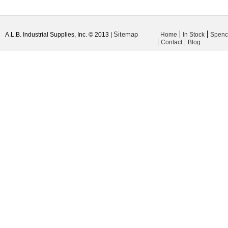
Sitemap
A.L.B. Industrial Supplies, Inc. © 2013 |
Home
In Stock
Spenc
Contact
Blog