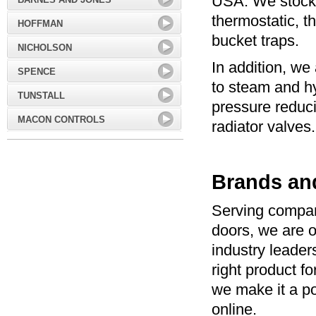
USA. We stock 
thermostatic, t
HOFFMAN
bucket traps.
NICHOLSON
In addition, we 
SPENCE
to steam and h
TUNSTALL
pressure reduc
MACON CONTROLS
radiator valves.
Brands an
Serving compan
doors, we are o
industry leade
right product f
we make it a po
online.