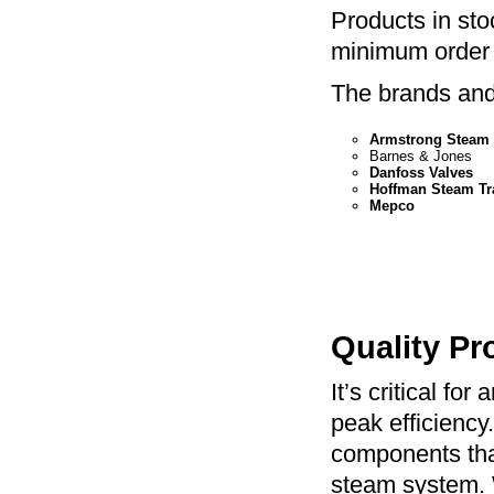
Products in sto
minimum order 
The brands and 
Armstrong Steam 
Barnes & Jones
Danfoss Valves
Hoffman Steam Tr
Mepco
Quality Pr
It’s critical fo
peak efficiency
components that
steam system. Wh