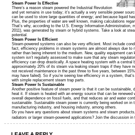
Steam Power Is Effective
There’s a reason steam powered the Industrial Revolution
and yet remains in use today; it’s actually a very sensible power sour
can be used to store large quantities of energy; and because liquid has
Plus, the properties of water are well known, making calculations rega
That’s why, according to the U.S. Energy Information Administration, m
2011), was generated by steam or hybrid systems. Take a look at stea
potential.
Steam Power Is Efficient
Steam-powered systems can also be very efficient. Most include conden
fact, efficiency problems in steam systems are almost always due to
rather than being inherent to the medium. New, quality equipment ca
system isn’t regularly assessed to make sure that any steam regulator
efficiency can drop drastically. A space heating system with a central bo
approximately 20% of its steam via leaking steam traps if they have n
not received maintenance in the past three to five years, between 15%
may have failed). So if you’re seeing low efficiency in a system, that’
with simple replacement steam trap parts.
Steam Power Is Sustainable
Another positive feature of steam power is that it can be sustainable,
heat it. If steam is heated with an energy source that can be renewed 
overall dependence on fossil fuels, and that reduces air and water cont
sustainable. Sustainable steam power is currently being worked on in t
manufacturing industry, and housing industry, among others.
Do you have any questions about steam systems and steam products, 
radiators or larger steam-powered applications? Join the discussion i
LEAVE A REPLY