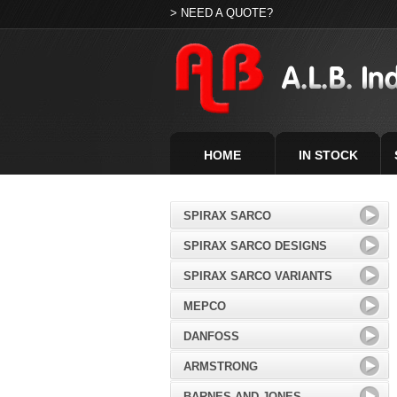
> NEED A QUOTE?
HOME
IN STOCK
SPIRAX SARCO
SPIRAX SARCO DESIGNS
SPIRAX SARCO VARIANTS
MEPCO
DANFOSS
ARMSTRONG
BARNES AND JONES