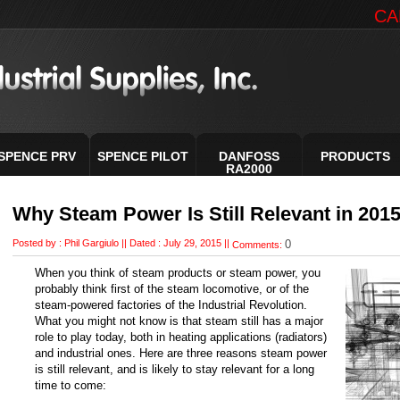
CA
SPENCE PRV
SPENCE PILOT
DANFOSS
PRODUCTS
RA2000
Why Steam Power Is Still Relevant in 201
Posted by :
Phil Gargiulo
||
Dated : July 29, 2015 ||
0
Comments:
When you think of steam products or steam power, you
probably think first of the steam locomotive, or of the
steam-powered factories of the Industrial Revolution.
What you might not know is that steam still has a major
role to play today, both in heating applications (radiators)
and industrial ones. Here are three reasons steam power
is still relevant, and is likely to stay relevant for a long
time to come: