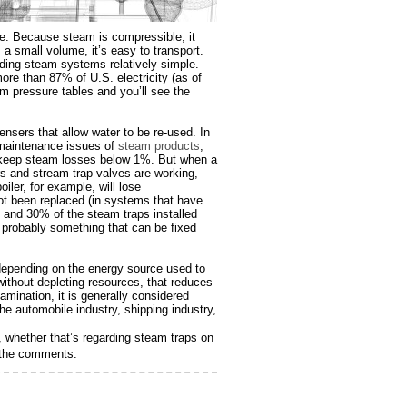
ce. Because steam is compressible, it
 a small volume, it’s easy to transport.
rding steam systems relatively simple.
ore than 87% of U.S. electricity (as of
m pressure tables and you’ll see the
sers that allow water to be re-used. In
 maintenance issues of
steam products
,
n keep steam losses below 1%. But when a
s and stream trap valves are working,
iler, for example, will lose
ot been replaced (in systems that have
 and 30% of the steam traps installed
s probably something that can be fixed
 depending on the energy source used to
without depleting resources, that reduces
amination, it is generally considered
he automobile industry, shipping industry,
whether that’s regarding steam traps on
n the comments.