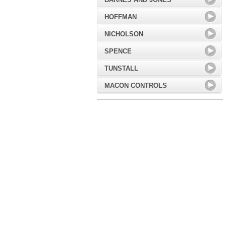
HOFFMAN
NICHOLSON
SPENCE
TUNSTALL
MACON CONTROLS