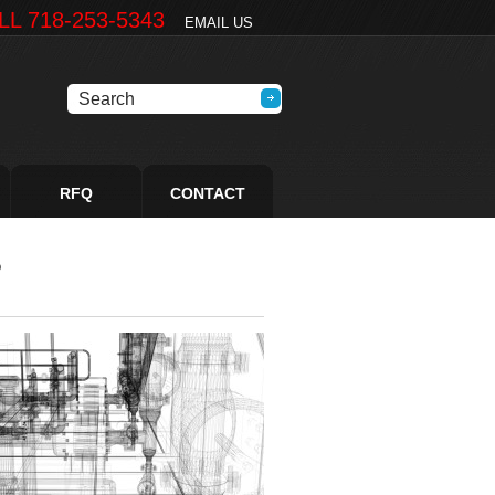
LL 718-253-5343
EMAIL US
RFQ
CONTACT
5