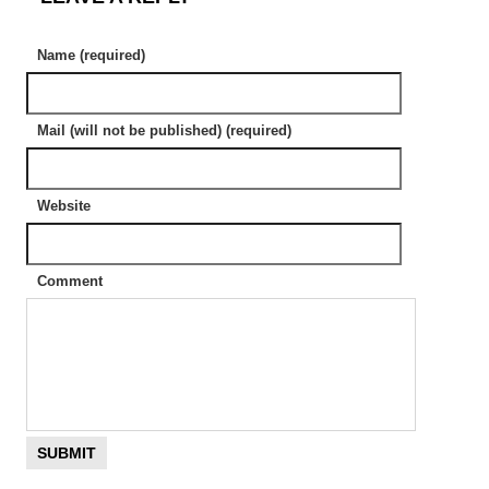
Name (required)
Mail (will not be published) (required)
Website
Comment