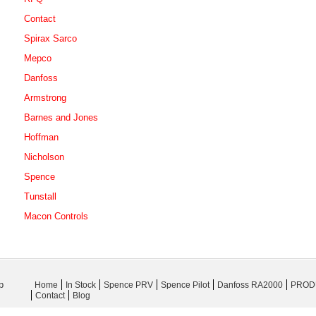
Contact
Spirax Sarco
Mepco
Danfoss
Armstrong
Barnes and Jones
Hoffman
Nicholson
Spence
Tunstall
Macon Controls
p
Home
In Stock
Spence PRV
Spence Pilot
Danfoss RA2000
PROD
Contact
Blog