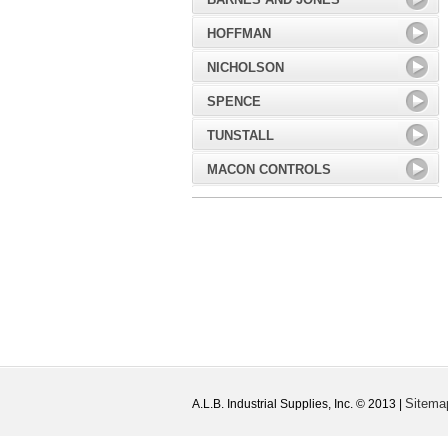
HOFFMAN
NICHOLSON
SPENCE
TUNSTALL
MACON CONTROLS
Sitema
A.L.B. Industrial Supplies, Inc. © 2013 |