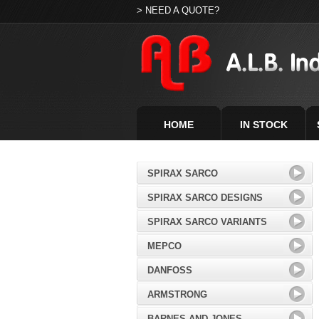
> NEED A QUOTE?
HOME
IN STOCK
SPIRAX SARCO
SPIRAX SARCO DESIGNS
SPIRAX SARCO VARIANTS
MEPCO
DANFOSS
ARMSTRONG
BARNES AND JONES