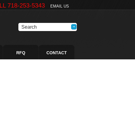
LL 718-253-5343
EMAIL US
RFQ
CONTACT