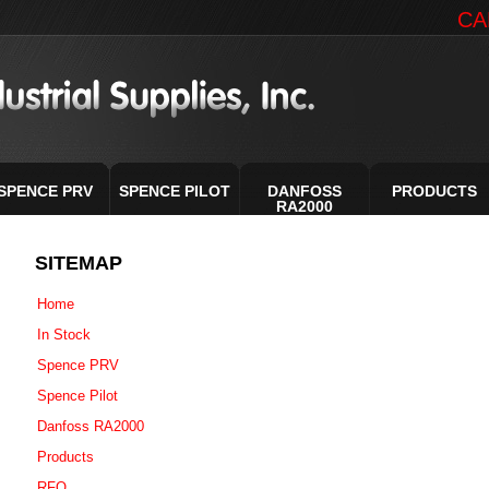
CA
SPENCE PRV
SPENCE PILOT
DANFOSS
PRODUCTS
RA2000
SITEMAP
Home
In Stock
Spence PRV
Spence Pilot
Danfoss RA2000
Products
RFQ